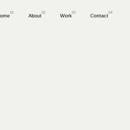
ome
About
Work
Contact