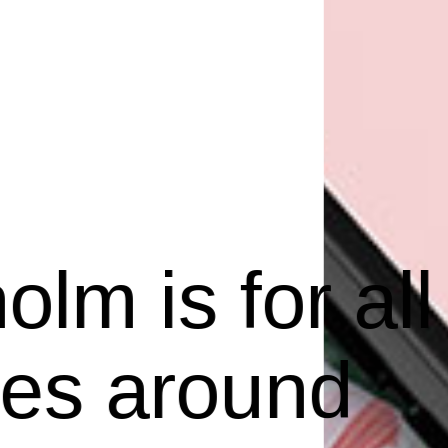
lm is for all
ves around