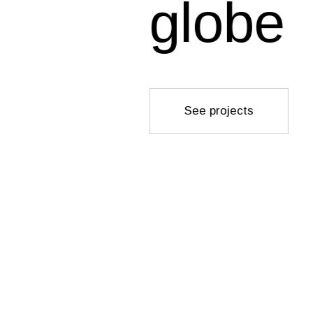
globe
See projects