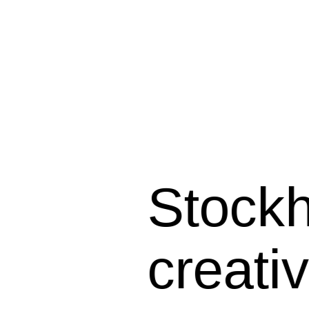
Stockho
creati