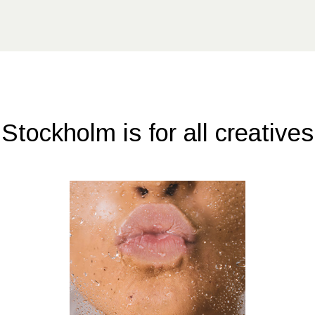
Stockholm is for all creatives