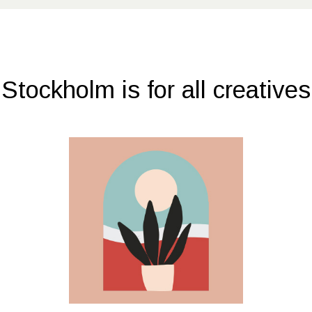
Stockholm is for all creatives