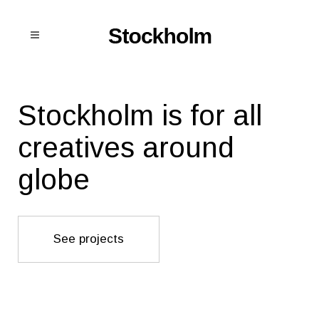
Stockholm is for all
creatives around
globe
See projects