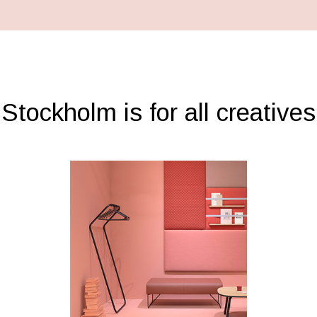
Stockholm is for all creatives